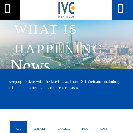
WHAT IS
HAPPENING
News
HOME
NEWS
Keep up to date with the latest news from ISB Vietnam, including
official announcements and press releases.
ALL
ARTICLE
CAREERS
INFO
SDGs